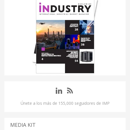
Únete a los más de 155,000 seguidores de IMP
MEDIA KIT