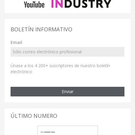
BOLETÍN INFORMATIVO
Email
Únase a los 4 200+ suscriptores de nuestro boletín
electrónico
Enviar
ÚLTIMO NUMERO