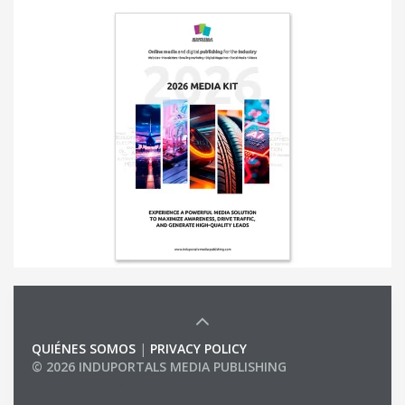
QUIÉNES SOMOS
|
PRIVACY POLICY
© 2026 INDUPORTALS MEDIA PUBLISHING
LIST OF COMPANIES