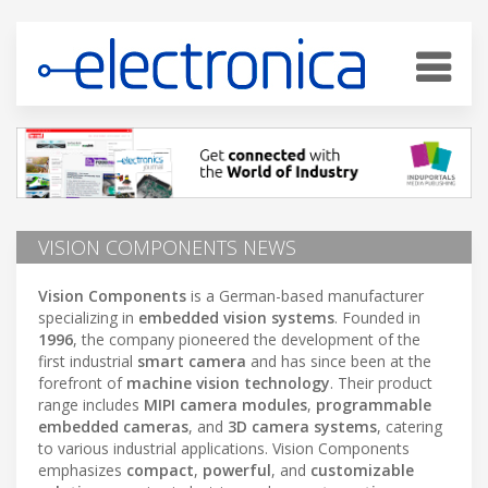
VISION COMPONENTS NEWS
Vision Components
is a German-based manufacturer
specializing in
embedded vision systems
. Founded in
1996
, the company pioneered the development of the
first industrial
smart camera
and has since been at the
forefront of
machine vision technology
. Their product
range includes
MIPI camera modules
,
programmable
embedded cameras
, and
3D camera systems
, catering
to various industrial applications. Vision Components
emphasizes
compact
,
powerful
, and
customizable