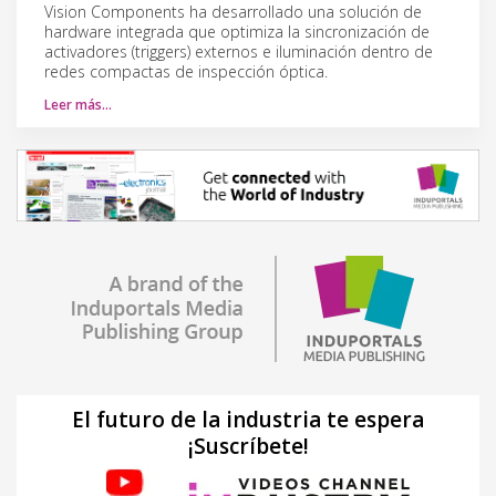
Vision Components ha desarrollado una solución de
hardware integrada que optimiza la sincronización de
activadores (triggers) externos e iluminación dentro de
redes compactas de inspección óptica.
Leer más…
El futuro de la industria te espera
¡Suscríbete!