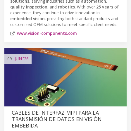
solutions
, serving industries such as
automation
,
quality inspection
, and
robotics
. With over
25 years
of
experience, they continue to drive innovation in
embedded vision
, providing both standard products and
customized OEM solutions to meet specific client needs.
www.vision-components.com
09
JUN
'26
CABLES DE INTERFAZ MIPI PARA LA
TRANSMISIÓN DE DATOS EN VISIÓN
EMBEBIDA